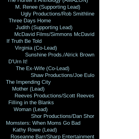
The Hunter's Anthology (AMAZON)
M. Renee (Supporting Lead)
Ugly Productions/Rob Smithline
Three Days Home
Judith (Supporting Lead)
McDavid Films/Simmons McDavid
If Truth Be Told
Virginia (Co-Lead)
Sunshine Prods./Alrick Brown
D'Urn It!
The Ex-Wife (Co-Lead)
Shaw Productions/Joe Eulo
The Impending City
Mother (Lead)
Reeves Productions/Scott Reeves
FilIing in the Blanks
Woman (Lead)
Shor Productions/Dan Shor
Momsters: When Moms Go Bad
Kathy Rowe (Lead)
Roseanne Barr/Sharp Entertainment