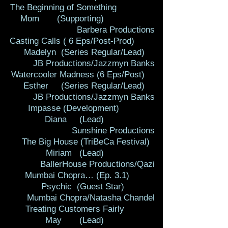
The Beginning of Something
Mom (Supporting)
Barbera Productions
Casting Calls ( 6 Eps/Post-Prod)
Madelyn (Series Regular/Lead)
JB Productions/Jazzmyn Banks
Watercooler Madness (6 Eps/Post)
Esther (Series Regular/Lead)
JB Productions/Jazzmyn Banks
Impasse (Development)
Diana (Lead)
Sunshine Productions
The Big House (TriBeCa Festival)
Miriam (Lead)
BallerHouse Productions/Qazi
Mumbai Chopra… (Ep. 3.1)
Psychic (Guest Star)
Mumbai Chopra/Natasha Chandel
Treating Customers Fairly
May (Lead)