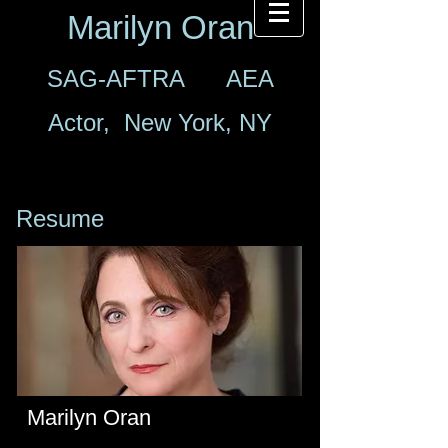
Marilyn Oran
SAG-AFTRA AEA
Actor, New York, NY
Resume
Marilyn Oran