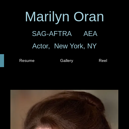
Marilyn Oran
SAG-AFTRA AEA
Actor, New York, NY
Resume
Gallery
Reel