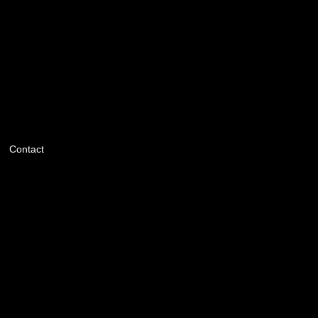
Contact